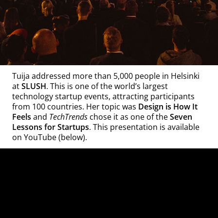
Tuija addressed more than 5,000 people in Helsinki
at
SLUSH
. This is one of the world’s largest
technology startup events, attracting participants
from 100 countries. Her topic was
Design is How It
TechTrends
Feels
and
chose it as one of the
Seven
Lessons for Startups
. This presentation is available
on YouTube (below).