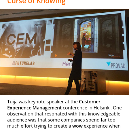
Curse of Knowing”
Tuija was keynote speaker at the
Customer
Experience Management
conference in Helsinki. One
observation that resonated with this knowledgeable
audience was that some companies spend far too
much effort trying to create a
wow
experience when