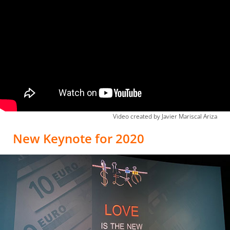
Video created by Javier Mariscal Ariza
New Keynote for 2020