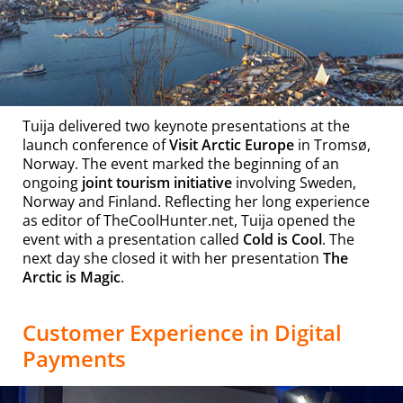
Tuija delivered two keynote presentations at the
launch conference of
Visit Arctic Europe
in Tromsø,
Norway. The event marked the beginning of an
ongoing
joint tourism initiative
involving Sweden,
Norway and Finland. Reflecting her long experience
as editor of TheCoolHunter.net, Tuija opened the
event with a presentation called
Cold is Cool
. The
next day she closed it with her presentation
The
Arctic is Magic
.
Customer Experience in Digital
Payments