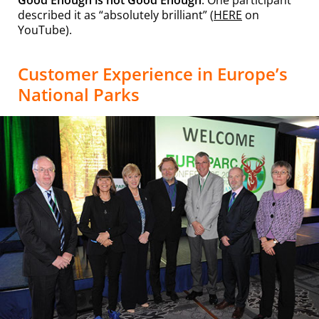
described it as “absolutely brilliant” (
HERE
on
YouTube).
Customer Experience in Europe’s
National Parks