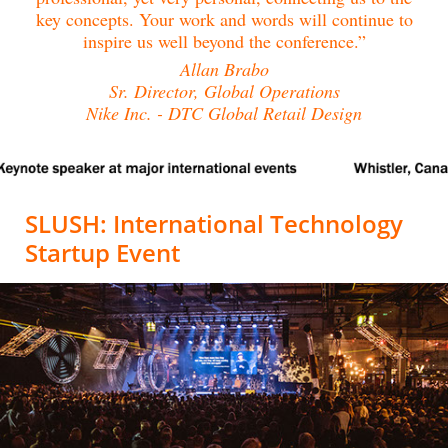
key concepts. Your work and words will continue to
inspire us well beyond the conference.”
Allan Brabo
Sr. Director, Global Operations
Nike Inc. - DTC Global Retail Design
SLUSH: International Technology
Startup Event