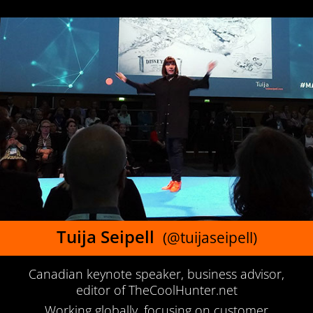
Tuija Seipell
(@tuijaseipell)
Canadian keynote speaker, business advisor,
editor of TheCoolHunter.net
Working globally, focusing on customer