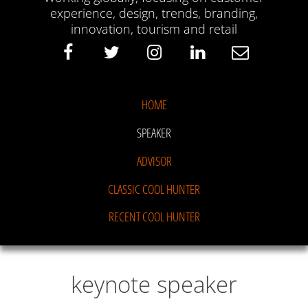
experience, design, trends, branding,
innovation, tourism and retail
HOME
SPEAKER
ADVISOR
CLASSIC COOL HUNTER
RECENT COOL HUNTER
keynote speaker