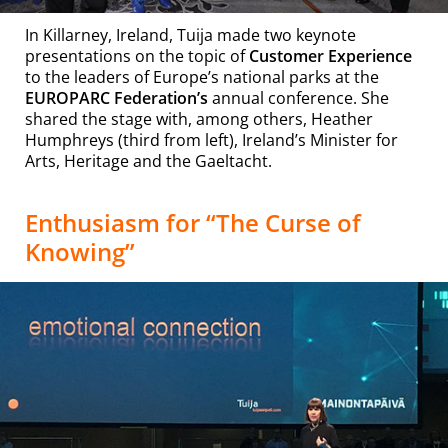
In Killarney, Ireland, Tuija made two keynote
presentations on the topic of
Customer Experience
to the leaders of Europe’s national parks at the
EUROPARC Federation’s
annual conference
. She
shared the stage with, among others, Heather
Humphreys (third from left), Ireland’s Minister for
Arts, Heritage and the Gaeltacht.
Enthusiasm for “
The Curse of
Knowing”