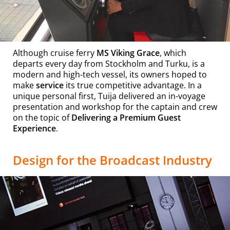
Although cruise ferry
MS Viking Grace
, which
departs every day from Stockholm and Turku, is a
modern and high-tech vessel, its owners hoped to
make
service
its true competitive advantage. In a
unique personal first, Tuija delivered an in-voyage
presentation and workshop for the captain and crew
on the topic of
Delivering a Premium Guest
Experience
.
Design for the Broadcast Industry