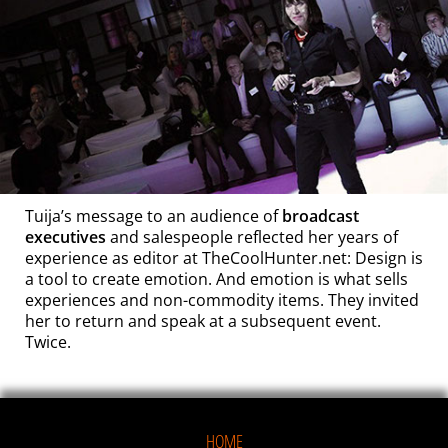
Tuija’s message to an audience of
broadcast
executives
and salespeople
reflected her years of
experience as editor at TheCoolHunter.net: Design is
a tool to create emotion. And emotion is what sells
experiences and non-commodity items. They invited
her to return and speak at a subsequent event.
Twice.
HOME