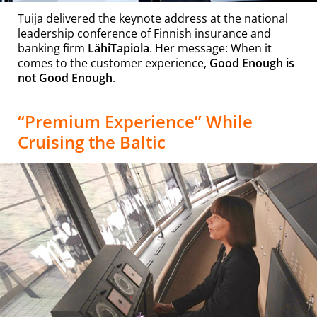
Tuija delivered the keynote address at the national
leadership conference of Finnish insurance and
banking firm
LähiTapiola
. Her message: When it
comes to the customer experience,
Good Enough is
not Good Enough
.
“Premium Experience” While
Cruising the Baltic