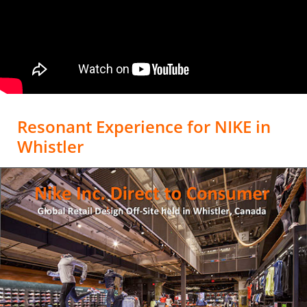
Resonant Experience for NIKE in
Whistler