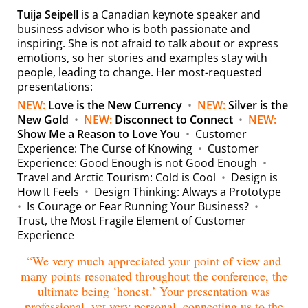
Tuija Seipell
is a Canadian keynote speaker and
business advisor who is both passionate and
inspiring. She is not afraid to talk about or express
emotions, so her stories and examples stay with
people, leading to change. Her most-requested
presentations:
NEW:
Love is the New Currency
•
NEW:
Silver is the
New Gold
•
NEW:
Disconnect to Connect
•
NEW:
Show Me a Reason to Love You
•
Customer
Experience:
The Curse of Knowing
•
Customer
Experience: Good Enough is not Good Enough
•
Travel and Arctic Tourism:
Cold is Cool
•
Design is
How It Feels
•
Design Thinking: Always a Prototype
•
Is Courage or Fear Running Your Business?
•
Trust, the Most Fragile Element of Customer
Experience
“We very much appreciated your point of view and
many points resonated throughout the conference, the
ultimate being ‘honest.’ Your presentation was
professional, yet very personal, connecting us to the