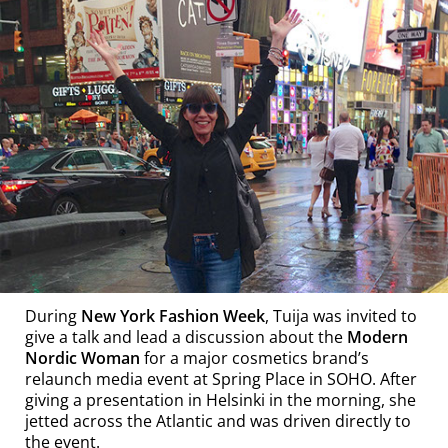
During
New York Fashion Week
, Tuija was invited to
give a talk and lead a discussion about the
Modern
Nordic Woman
for a major cosmetics brand’s
relaunch media event at Spring Place in SOHO. After
giving a presentation in Helsinki in the morning, she
jetted across the Atlantic and was driven directly to
the event.