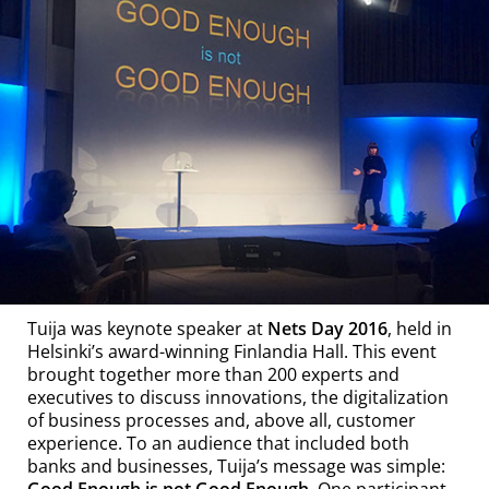
Tuija was keynote speaker at
Nets Day 2016
, held in
Helsinki’s award-winning Finlandia Hall. This event
brought together more than 200 experts and
executives to discuss innovations, the digitalization
of business processes and, above all, customer
experience. To an audience that included both
banks and businesses, Tuija’s message was simple:
Good Enough is not Good Enough
. One participant