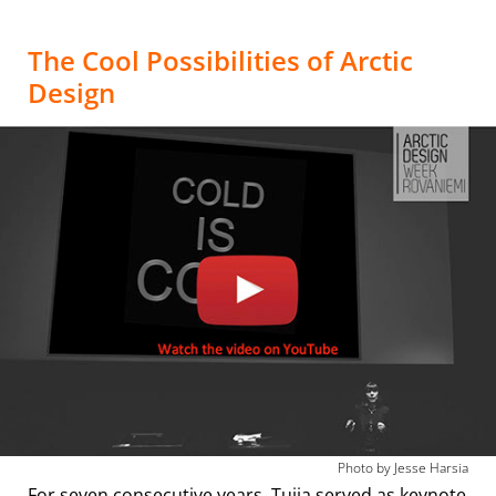
The Cool Possibilities of Arctic
Design
Photo by Jesse Harsia
For seven consecutive years, Tuija served as keynote