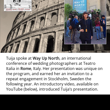
Tuija spoke at
Way Up North
, an international
conference of wedding photographers at Teatro
Italia in
Rome
, Italy. Her presentation was unique on
the program, and earned her an invitation to a
repeat engagement in Stockholm, Sweden the
following year. An introductory video, available on
YouTube (below), introduced Tuija’s presentation.