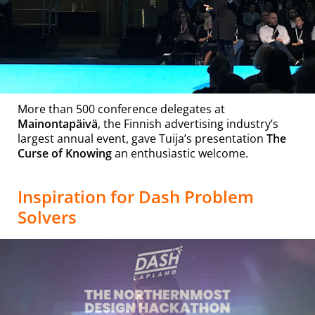
More than 500 conference delegates at
Mainontapäivä
, the Finnish advertising industry’s
largest annual event, gave Tuija’s presentation
The
Curse of Knowing
an enthusiastic welcome.
Inspiration for Dash Problem
Solvers