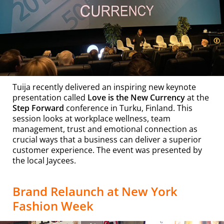
Tuija recently delivered an inspiring new keynote
presentation called
Love is the New Currency
at the
Step Forward
conference in Turku, Finland. This
session looks at workplace wellness, team
management, trust and emotional connection as
crucial ways that a business can deliver a superior
customer experience. The event was presented by
the local Jaycees.
Brand Relaunch at New York
Fashion Week