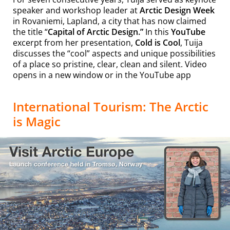
speaker and workshop leader at
Arctic Design Week
in Rovaniemi, Lapland, a city that has now claimed
the title “
Capital of Arctic Design.”
In this
YouTube
excerpt from her presentation,
Cold is Cool
, Tuija
discusses the “cool” aspects and unique possibilities
of a place so pristine, clear, clean and silent. Video
opens in a new window or in the YouTube app
International Tourism: The Arctic
is Magic