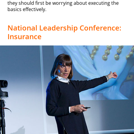
they should first be worrying about executing the
basics effectively.
National Leadership Conference:
Insurance