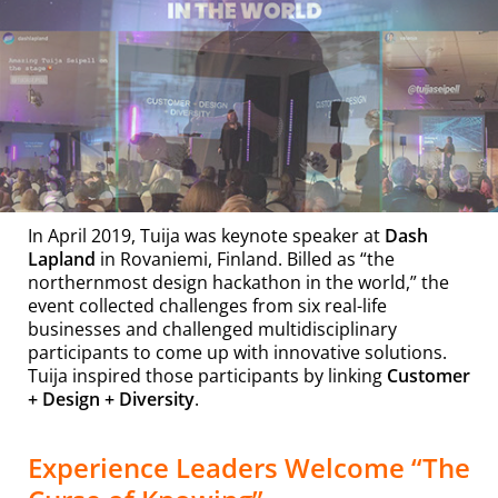
In April 2019, Tuija was keynote speaker at
Dash
Lapland
in Rovaniemi, Finland. Billed as “the
northernmost design hackathon in the world,” the
event collected challenges from six real-life
businesses and challenged multidisciplinary
participants to come up with innovative solutions.
Tuija inspired those participants by linking
Customer
+ Design + Diversity
.
Experience Leaders Welcome “The