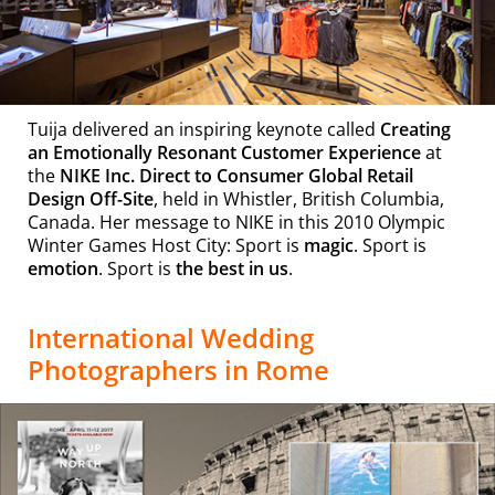
Tuija delivered an inspiring keynote called
Creating
an Emotionally Resonant Customer Experience
at
the
NIKE Inc. Direct to Consumer Global Retail
Design Off-Site
, held in Whistler, British Columbia,
Canada. Her message to NIKE in this 2010 Olympic
Winter Games Host City: Sport is
magic
. Sport is
emotion
. Sport is
the best in us
.
International Wedding
Photographers in Rome