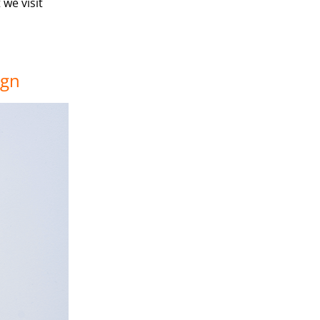
we visit
ign