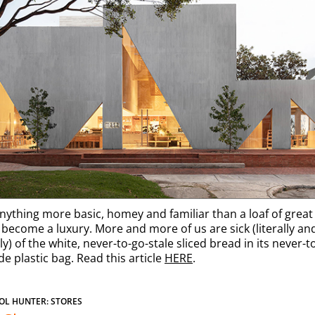
anything more basic, homey and familiar than a loaf of grea
s become a luxury. More and more of us are sick (literally an
ly) of the white, never-to-go-stale sliced bread in its never-t
e plastic bag. Read this article
HERE
.
OL HUNTER: STORES