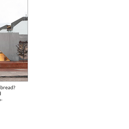
t bread?
d
o-