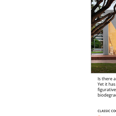
Is there 
Yet it ha
figurative
biodegrad
CLASSIC CO