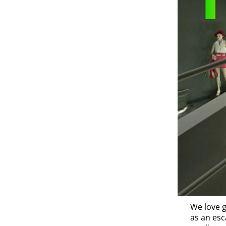
We love g
as an esc