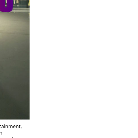
rtainment,
an