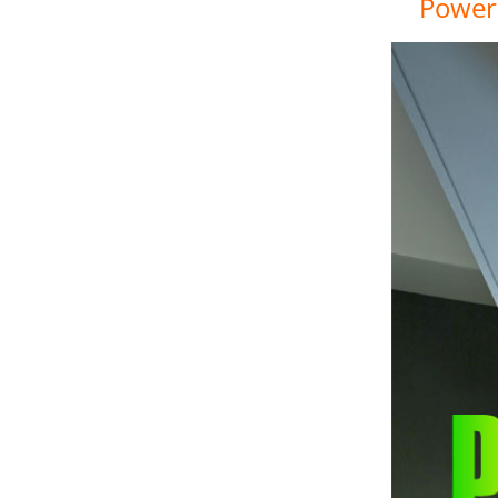
Power