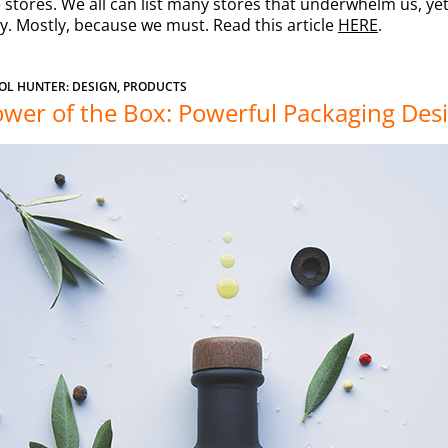
stores. We all can list many stores that underwhelm us, yet 
y. Mostly, because we must. Read this article
HERE
.
OL HUNTER: DESIGN, PRODUCTS
wer of the Box: Powerful Packaging Des