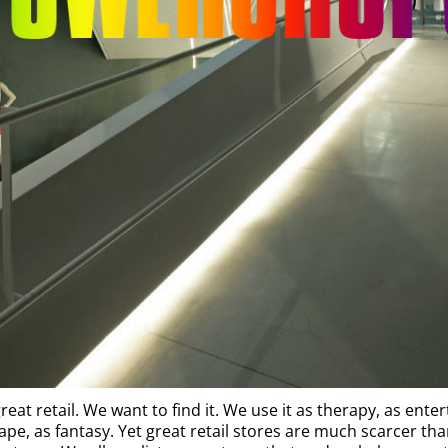
reat retail. We want to find it. We use it as therapy, as ente
ape, as fantasy. Yet great retail stores are much scarcer th