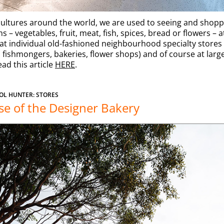
ultures around the world, we are used to seeing and shopp
s – vegetables, fruit, meat, fish, spices, bread or flowers – a
at individual old-fashioned neighbourhood specialty stores 
 fishmongers, bakeries, flower shops) and of course at larg
ead this article
HERE
.
OL HUNTER: STORES
se of the Designer Bakery