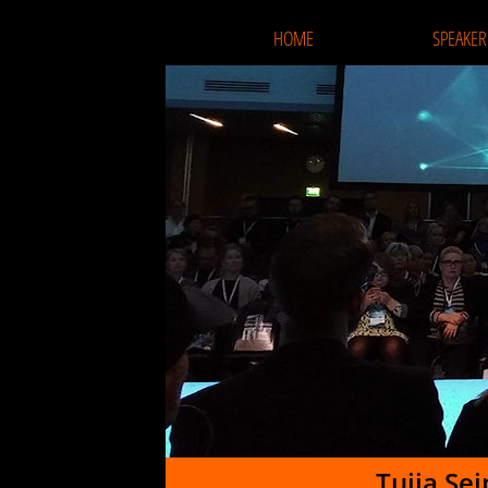
HOME
SPEAKER
Tuija Se