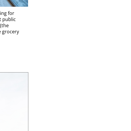
ing for
t public
(the
e grocery