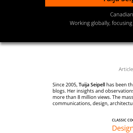
Canadian 
Working globally, focusing
Articl
Since 2005,
Tuija Seipell
has been th
blogs. Her insights and observatio
more than 8 million views. The mass
communications, design, architecture
CLASSIC CO
Design