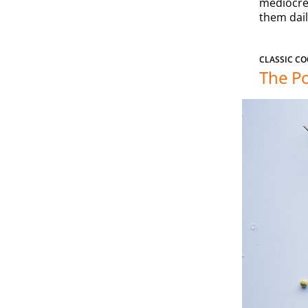
mediocre 
them dail
CLASSIC CO
The Po