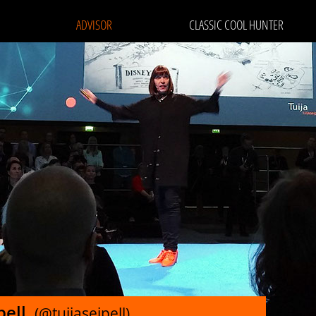
ADVISOR
CLASSIC COOL HUNTER
ipell
(@tuijaseipell)