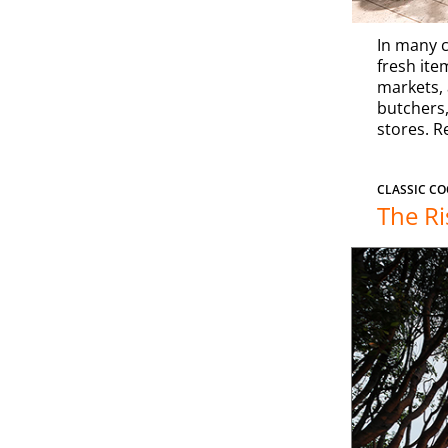
In many c
fresh item
markets, 
butchers,
stores. R
CLASSIC CO
The Ri