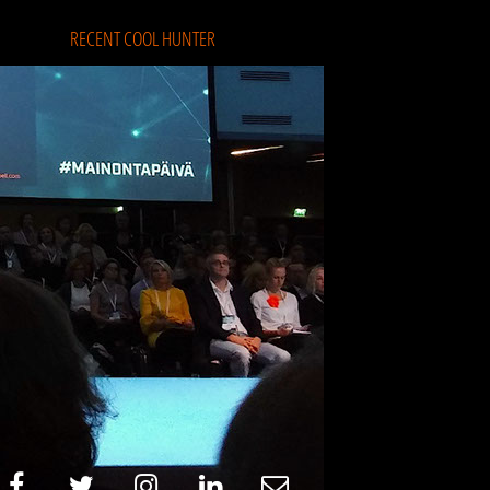
RECENT COOL HUNTER