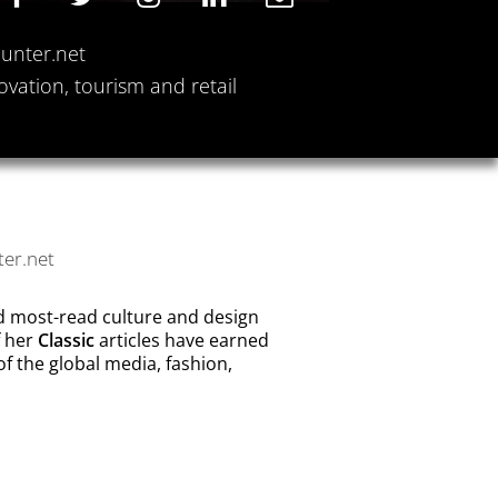
Hunter.net
ovation, tourism and retail
ter.net
nd most-read culture and design
f her
Classic
articles have earned
f the global media, fashion,