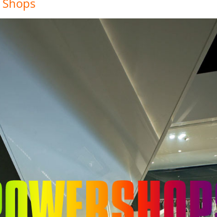
 Shops