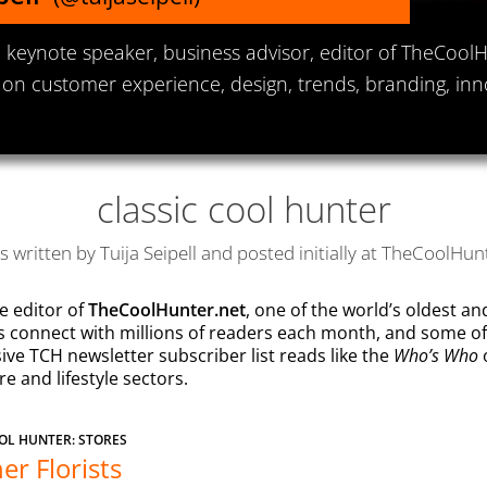
keynote speaker, business advisor, editor of TheCool
 on customer experience, design, trends, branding, inn
classic cool hunter
es written by Tuija Seipell and posted initially at TheCoolHun
e editor of
TheCoolHunter.net
, one of the world’s oldest a
ns connect with millions of readers each month, and some o
Who’s Who
ive TCH newsletter subscriber list reads like the
o
 and lifestyle sectors.
OL HUNTER: STORES
er Florists